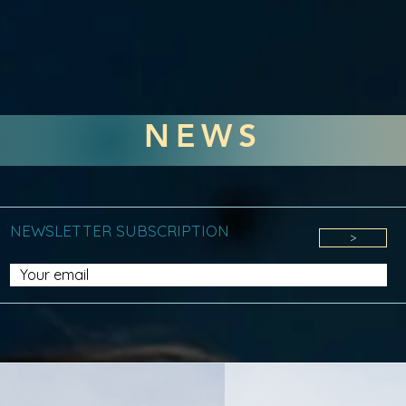
NEWS
NEWSLETTER SUBSCRIPTION
>