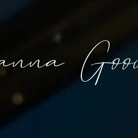
anna Good