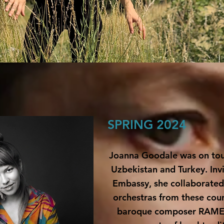
SPRING 2024
Joanna Goodale was on tou
Uzbekistan and Turkey
.
Inv
Embassy, she collaborated 
orchestras from these coun
baroque composer
RAM