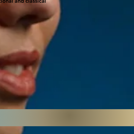
ional and classical