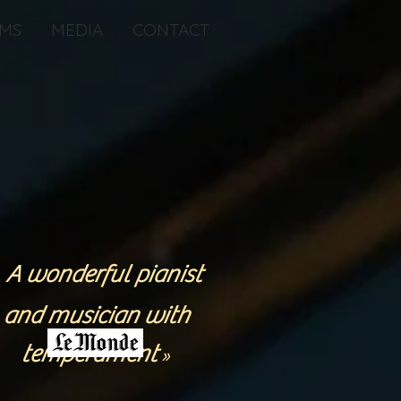
MS
MEDIA
CONTACT
A wonderful pianist
«
and musician with
temperament
»