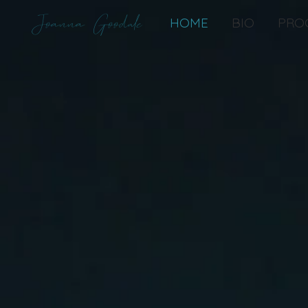
Joanna Goodale
HOME
BIO
PRO