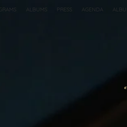
GRAMS
ALBUMS
PRESS
AGENDA
ALBU