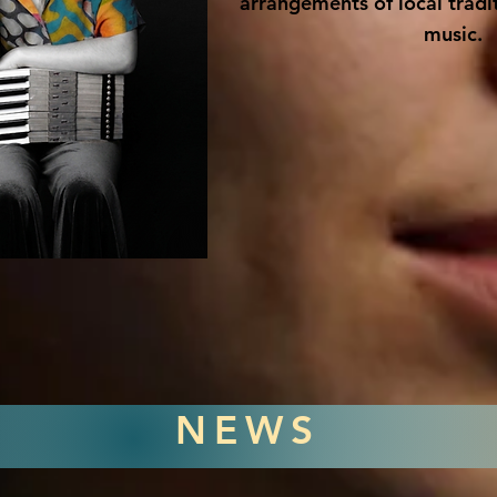
arrangements of local tradit
music.
NEWS