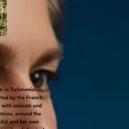
r in Turkmenistan,
ited by the French
with soloists and
tries, around the
EAU
and her own