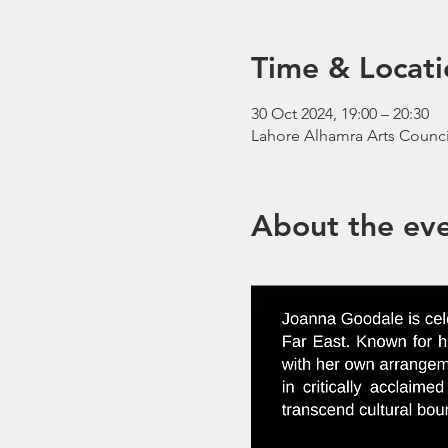
Time & Locati
30 Oct 2024, 19:00 – 20:30
Lahore Alhamra Arts Counci
About the ev