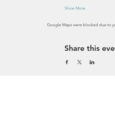
Show More
Google Maps were blocked due to your
Share this eve
Stay Conn