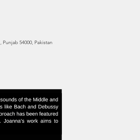
 Punjab 54000, Pakistan