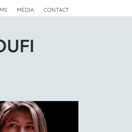
MS
MEDIA
CONTACT
OUFI