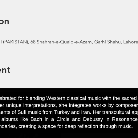
on
l (PAKISTAN), 68 Shahrah-e-Quaid-e-Azam, Garhi Shahu, Lahore,
ent