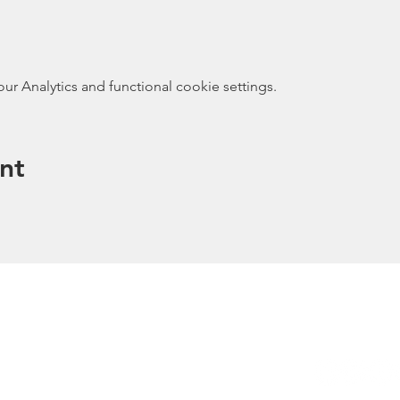
 Analytics and functional cookie settings.
nt
ected