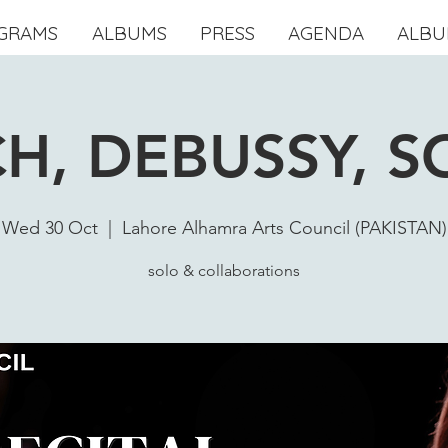
GRAMS
ALBUMS
PRESS
AGENDA
ALBU
H, DEBUSSY, S
Wed 30 Oct
  |  
Lahore Alhamra Arts Council (PAKISTAN)
solo & collaborations