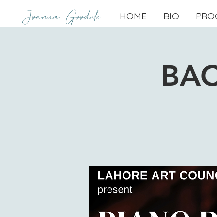
Joanna Goodale
HOME
BIO
PRO
BAC