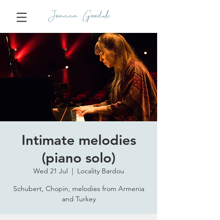
Joanna Goodale
Intimate melodies
(piano solo)
Wed 21 Jul
  |  
Locality Bardou
Schubert, Chopin, melodies from Armenia