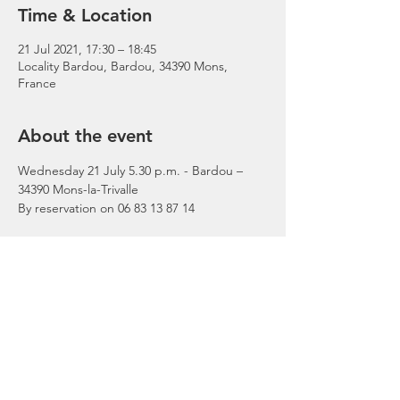
Time & Location
21 Jul 2021, 17:30 – 18:45
Locality Bardou, Bardou, 34390 Mons,
France
About the event
Wednesday 21 July 5.30 p.m. - Bardou – 
34390 Mons-la-Trivalle
By reservation on 06 83 13 87 14
Share this event