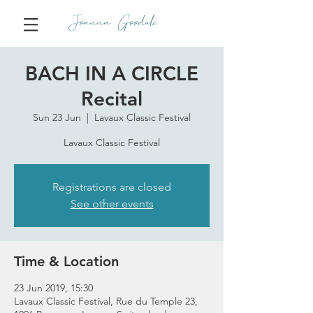
Joanna Goodale
BACH IN A CIRCLE
Recital
Sun 23 Jun
  |  
Lavaux Classic Festival
Lavaux Classic Festival
Registrations are closed
See other events
Time & Location
23 Jun 2019, 15:30
Lavaux Classic Festival, Rue du Temple 23,